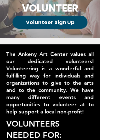
VOLUNTEER
Volunteer Sign Up
The Ankeny Art Center values all
our dedicated volunteers!
Volunteering is a wonderful and
fulfilling way for individuals and
organizations to give to the arts
and to the community. We have
many different events and
opportunities to volunteer at to
help support a local non-profit!
VOLUNTEERS
NEEDED FOR: