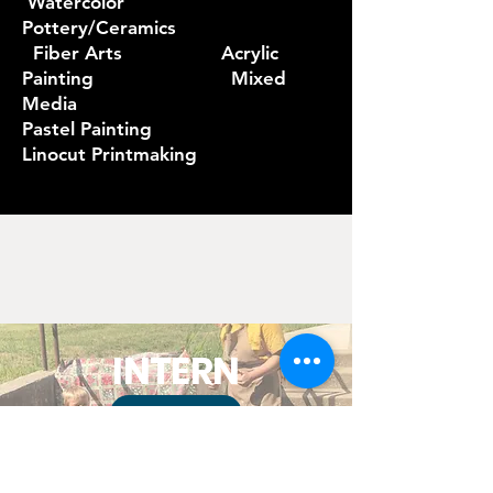
Watercolor
Pottery/Ceramics
Fiber Arts Acrylic
Painting Mixed
Media
Pastel Painting
Linocut Printmaking
INTERN
APPLY
The Ankeny Art Center is a non-