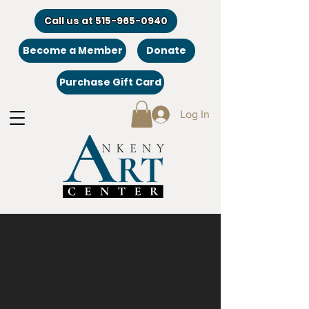
Call us at 515-965-0940
Become a Member
Donate
Purchase Gift Card
Log In