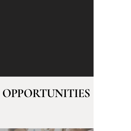
OPPORTUNITIES
to GET
INVOLVED