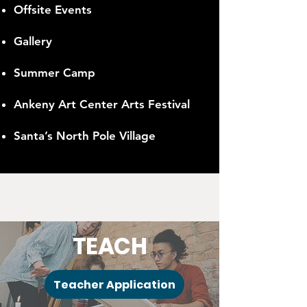
Offsite Events
Gallery
Summer Camp
Ankeny Art Center Arts Festival
Santa’s North Pole Village
TEACH
Teacher Application