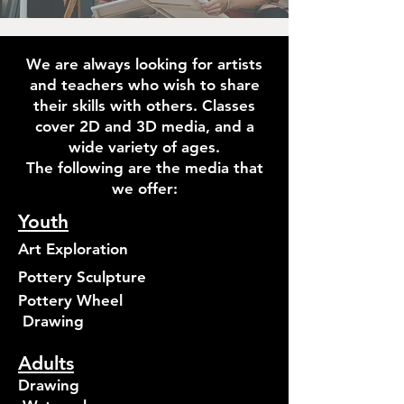
We are always looking for artists
and teachers who wish to share
their skills with others. Classes
cover 2D and 3D media, and a
wide variety of ages.
The following are the media that
we offer:
Youth
Art Exploration
Pottery Sculpture
Pottery Wheel
Drawing
Adults
Drawing