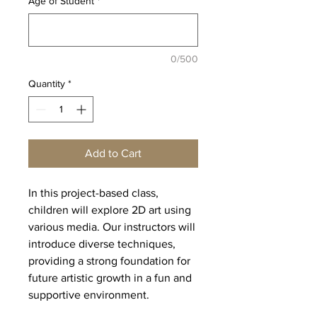
Age of Student
*
0/500
Quantity
*
Add to Cart
In this project-based class,
children will explore 2D art using
various media. Our instructors will
introduce diverse techniques,
providing a strong foundation for
future artistic growth in a fun and
supportive environment.