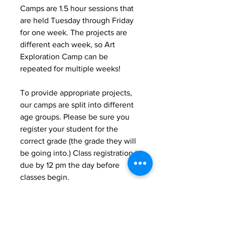
Camps are 1.5 hour sessions that
are held Tuesday through Friday
for one week. The projects are
different each week, so Art
Exploration Camp can be
repeated for multiple weeks!
To provide appropriate projects,
our camps are split into different
age groups. Please be sure you
register your student for the
correct grade (the grade they will
be going into.) Class registration is
due by 12 pm the day before
classes begin.
*Please note*
-We expect prompt pick up for