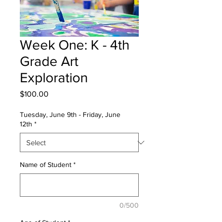
Week One: K - 4th
Grade Art
Exploration
Price
$100.00
Tuesday, June 9th - Friday, June
12th
*
Name of Student
*
0/500