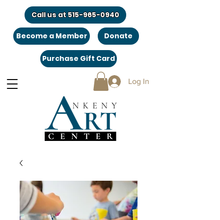
Call us at 515-965-0940
Become a Member
Donate
Purchase Gift Card
Log In